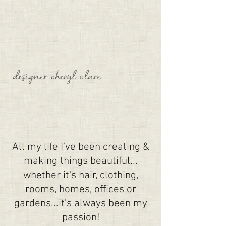
All my life I've been creating &
making things beautiful...
whether it's hair, clothing,
rooms, homes, offices or
gardens...it's always been my
passion!