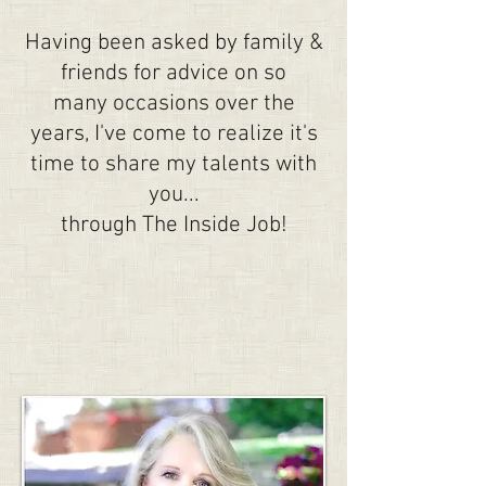
Having been asked by family &
friends for advice on so
many occasions over the
years, I've come to realize it's
time to share my talents with
you...
through The Inside Job!