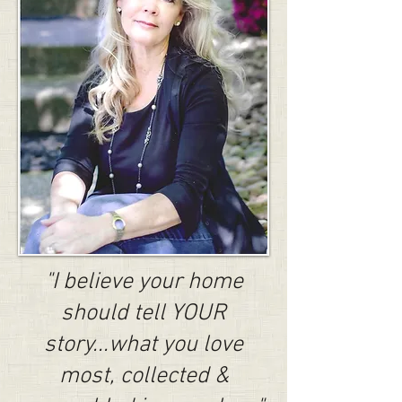
"I believe your home
should tell YOUR
story...what you love
most, collected &